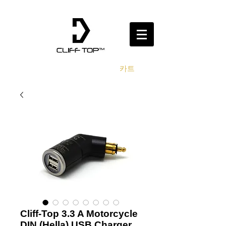
카트
Cliff-Top 3.3 A Motorcycle
DIN (Hella) USB Charger