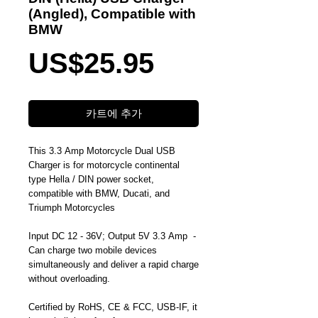
(Angled), Compatible with
BMW
가
US$25.95
격
카트에 추가
This 3.3 Amp Motorcycle Dual USB
Charger is for motorcycle continental
type Hella / DIN power socket,
compatible with BMW, Ducati, and
Triumph Motorcycles
Input DC 12 - 36V; Output 5V 3.3 Amp -
Can charge two mobile devices
simultaneously and deliver a rapid charge
without overloading.
Certified by RoHS, CE & FCC, USB-IF, it