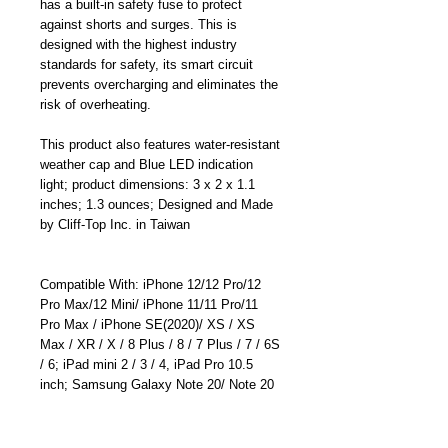
has a built-in safety fuse to protect
against shorts and surges. This is
designed with the highest industry
standards for safety, its smart circuit
prevents overcharging and eliminates the
risk of overheating.
This product also features water-resistant
weather cap and Blue LED indication
light; product dimensions: 3 x 2 x 1.1
inches; 1.3 ounces; Designed and Made
by Cliff-Top Inc. in Taiwan
Compatible With: iPhone 12/12 Pro/12
Pro Max/12 Mini/ iPhone 11/11 Pro/11
Pro Max / iPhone SE(2020)/ XS / XS
Max / XR / X / 8 Plus / 8 / 7 Plus / 7 / 6S
/ 6; iPad mini 2 / 3 / 4, iPad Pro 10.5
inch; Samsung Galaxy Note 20/ Note 20
Ultra/ Galaxy S20/S20 Plus/ S20
Ultra/Note 10 /Note 10 Plus/S10; Huawei
Mate 30 Pro/ Mate 30/Mate 20 Pro/ P30