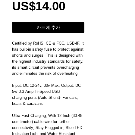
가
US$14.00
격
카트에 추가
Certified by RoHS, CE & FCC, USB-IF, it
has built-in safety fuse to protect against
shorts and surges. This is designed with
the highest industry standards for safety,
its smart circuit prevents overcharging
and eliminates the risk of overheating
Input: DC 12-24v, 30v Max; Output: DC
5v/ 3.3 Amp Hi-Speed USB
charging ports (Auto Shunt)- For cars,
boats & caravans
Ultra Fast Charging, With 12 Inch (30.48
cemtimeter) cable wire for further
connectivity; Stay Plugged in, Blue LED
Indication Light and Water Resistant