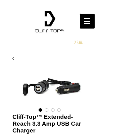
카트
Cliff-Top™ Extended-
Reach 3.3 Amp USB Car
Charger