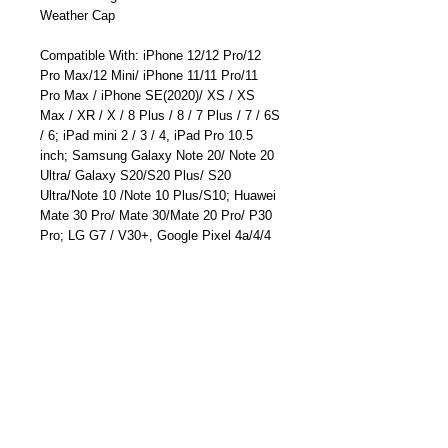
Weather Cap
Compatible With: iPhone 12/12 Pro/12
Pro Max/12 Mini/ iPhone 11/11 Pro/11
Pro Max / iPhone SE(2020)/ XS / XS
Max / XR / X / 8 Plus / 8 / 7 Plus / 7 / 6S
/ 6; iPad mini 2 / 3 / 4, iPad Pro 10.5
inch; Samsung Galaxy Note 20/ Note 20
Ultra/ Galaxy S20/S20 Plus/ S20
Ultra/Note 10 /Note 10 Plus/S10; Huawei
Mate 30 Pro/ Mate 30/Mate 20 Pro/ P30
Pro; LG G7 / V30+, Google Pixel 4a/4/4
XL/3a XL/3a/3 XL, Sony XZ2 Premium,
Sony XZ3, and more
Free lifetime technical support and 12
months manufacturer's warranty.
Part Number: TC-6680UN