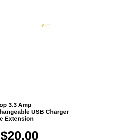
카트
Become a Distributor
Cart
 Top 3.3 Amp
changeable USB Charger
le Extension
가
$20.00