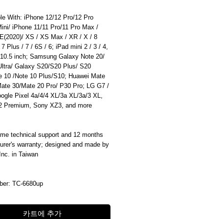
le With: iPhone 12/12 Pro/12 Pro
ini/ iPhone 11/11 Pro/11 Pro Max /
E(2020)/ XS / XS Max / XR / X / 8
 7 Plus / 7 / 6S / 6; iPad mini 2 / 3 / 4,
 10.5 inch; Samsung Galaxy Note 20/
Ultra/ Galaxy S20/S20 Plus/ S20
te 10 /Note 10 Plus/S10; Huawei Mate
Mate 30/Mate 20 Pro/ P30 Pro; LG G7 /
ogle Pixel 4a/4/4 XL/3a XL/3a/3 XL,
 Premium, Sony XZ3, and more
time technical support and 12 months
urer's warranty; designed and made by
 Inc. in Taiwan
ber: TC-6680up
카트에 추가