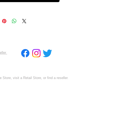
eller
 Store, visit a Retail Store, or find a reseller.