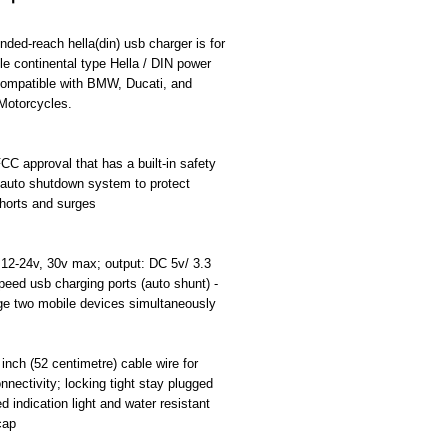
격
nded-reach hella(din) usb charger is for
e continental type Hella / DIN power
compatible with BMW, Ducati, and
Motorcycles.
C approval that has a built-in safety
 auto shutdown system to protect
horts and surges
 12-24v, 30v max; output: DC 5v/ 3.3
eed usb charging ports (auto shunt) -
ge two mobile devices simultaneously
 inch (52 centimetre) cable wire for
onnectivity; locking tight stay plugged
ed indication light and water resistant
cap