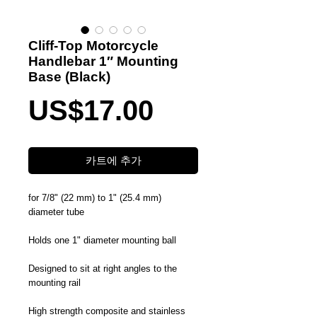
Cliff-Top Motorcycle
Handlebar 1″ Mounting
Base (Black)
가
US$17.00
격
카트에 추가
for 7/8" (22 mm) to 1" (25.4 mm)
diameter tube
Holds one 1" diameter mounting ball
Designed to sit at right angles to the
mounting rail
High strength composite and stainless