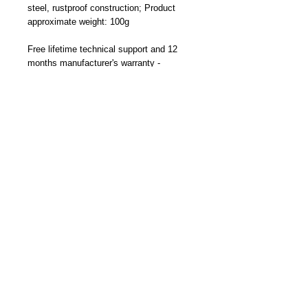
steel, rustproof construction; Product
approximate weight: 100g
Free lifetime technical support and 12
months manufacturer's warranty -
Designed and Made By Cliff-Top Inc. in
Taiwan
Part Number: TC-6660FK (Black)
Become a Distributor/ Reseller
Need help ? Contact Us
Copyright © 2023 Cliff-Top Inc. All rights
reserved