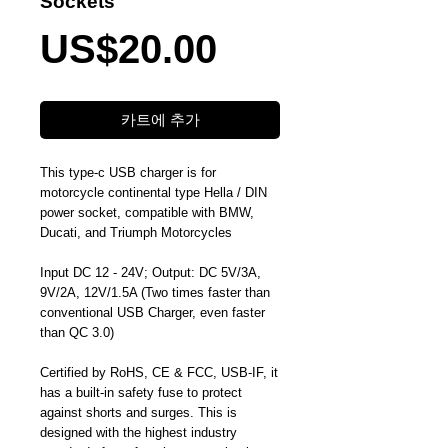
Sockets
가
US$20.00
격
카트에 추가
This type-c USB charger is for
motorcycle continental type Hella / DIN
power socket, compatible with BMW,
Ducati, and Triumph Motorcycles
Input DC 12 - 24V; Output: DC 5V/3A,
9V/2A, 12V/1.5A (Two times faster than
conventional USB Charger, even faster
than QC 3.0)
Certified by RoHS, CE & FCC, USB-IF, it
has a built-in safety fuse to protect
against shorts and surges. This is
designed with the highest industry