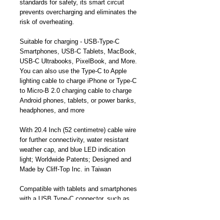
standards for safety, its smart circuit
prevents overcharging and eliminates the
risk of overheating.
Suitable for charging - USB-Type-C
Smartphones, USB-C Tablets, MacBook,
USB-C Ultrabooks, PixelBook, and More.
You can also use the Type-C to Apple
lighting cable to charge iPhone or Type-C
to Micro-B 2.0 charging cable to charge
Android phones, tablets, or power banks,
headphones, and more
With 20.4 Inch (52 centimetre) cable wire
for further connectivity, water resistant
weather cap, and blue LED indication
light; Worldwide Patents; Designed and
Made by Cliff-Top Inc. in Taiwan
Compatible with tablets and smartphones
with a USB Type-C connector, such as
Apple MacBook 12-inch/ Pro 2016
version, HTC 10, Nokia N1, LG G5/G6,