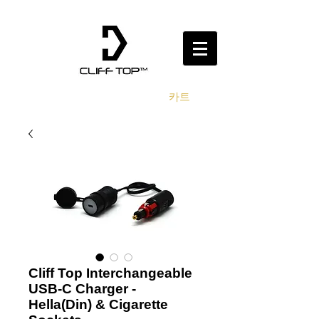
카트
Cliff Top Interchangeable
USB-C Charger -
Hella(Din) & Cigarette