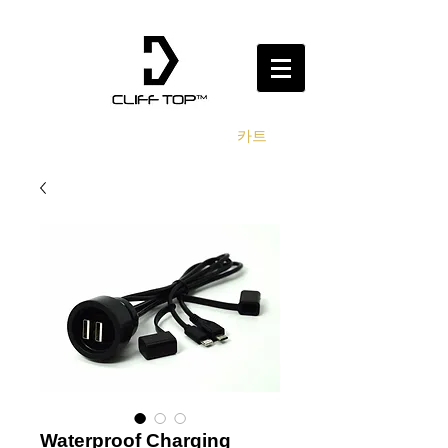
카트
Waterproof Charging