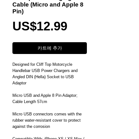
Cable (Micro and Apple 8
Pin)
가
US$12.99
격
카트에 추가
Designed for Cliff Top Motorcycle
Handlebar USB Power Chargers and
Angled DIN (Hella) Socket to USB
Adaptor
Micro USB and Apple 8 Pin Adaptor;
Cable Length 57cm
Micro USB connectors comes with the
rubber water-resistant cover to protect
against the corrosion
Compatible With: iPhone XS / XS Max /