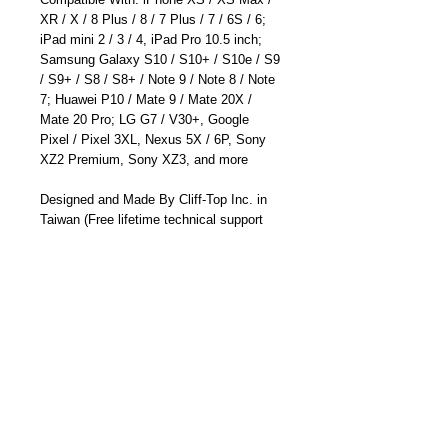
XR / X / 8 Plus / 8 / 7 Plus / 7 / 6S / 6;
iPad mini 2 / 3 / 4, iPad Pro 10.5 inch;
Samsung Galaxy S10 / S10+ / S10e / S9
/ S9+ / S8 / S8+ / Note 9 / Note 8 / Note
7; Huawei P10 / Mate 9 / Mate 20X /
Mate 20 Pro; LG G7 / V30+, Google
Pixel / Pixel 3XL, Nexus 5X / 6P, Sony
XZ2 Premium, Sony XZ3, and more
Designed and Made By Cliff-Top Inc. in
Taiwan (Free lifetime technical support
and 12 months manufacturer's warranty)
Part Number: TC-6662SA
Details
* Suitable for Charging Apple 8 pin and
Micro USB devices - Apple iPhone 3GS /
4 / 4S / 5 / 6 ; Apple iPad Mini; Samsung
Galaxy S2 i9100 / S3 GT-i9300; MP3 /